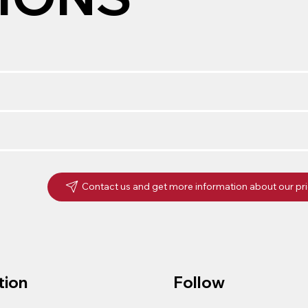
Contact us and get more information about our pr
tion
Follow