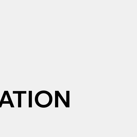
ATION