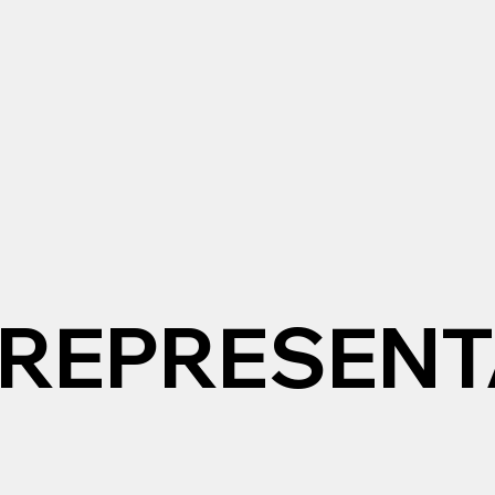
REPRESENT