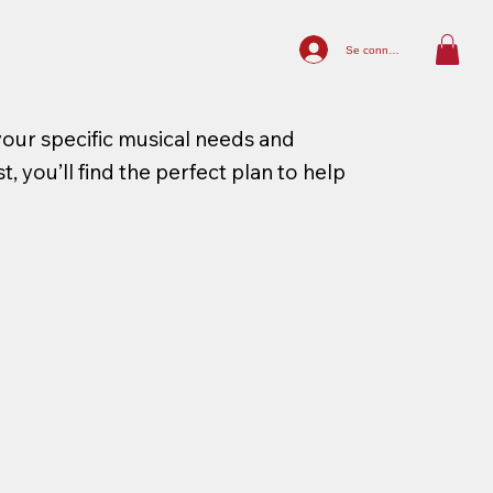
Se connecter
your specific musical needs and
, you’ll find the perfect plan to help