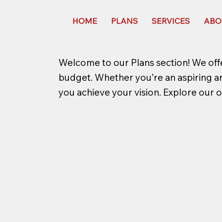
HOME
PLANS
SERVICES
ABO
Welcome to our Plans section! We offe
budget. Whether you’re an aspiring arti
you achieve your vision. Explore our o