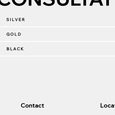
SILVER
GOLD
BLACK
Contact
Loca