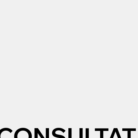
CONSULTAT