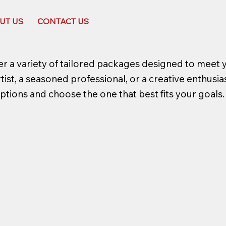
UT US
CONTACT US
r a variety of tailored packages designed to meet 
st, a seasoned professional, or a creative enthusiast
ptions and choose the one that best fits your goals.